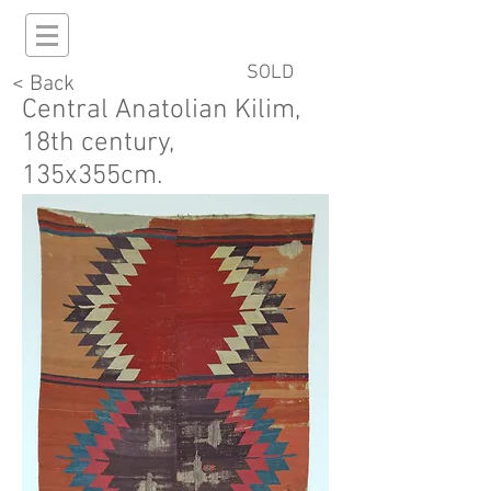
SOLD
< Back
Central Anatolian Kilim,
18th century,
135x355cm.