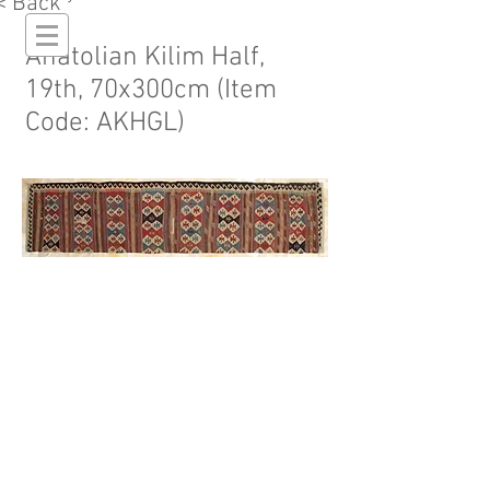
< Back
Anatolian Kilim Half,
19th, 70x300cm (Item
Code: AKHGL)