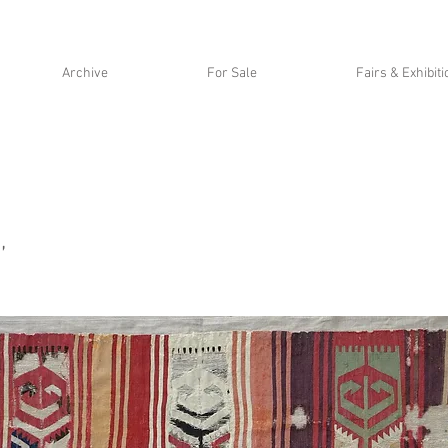
Archive
For Sale
Fairs & Exhibit
,