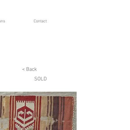
ions
Contact
< Back
SOLD