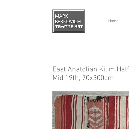
Home
East Anatolian Kilim Half
Mid 19th, 70x300cm