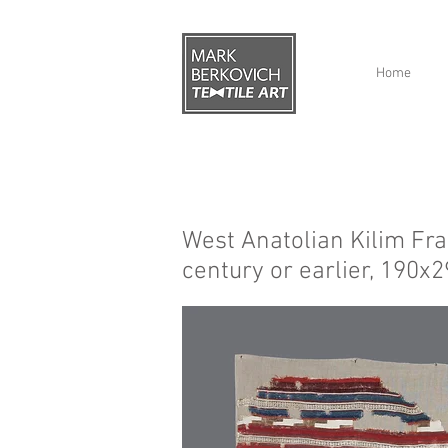
Home
West Anatolian Kilim Fr
century or earlier, 190x