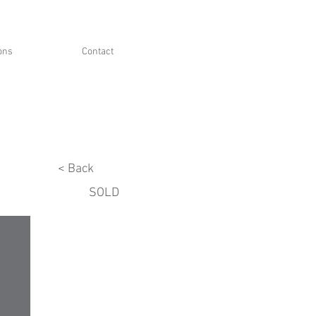
ions
Contact
< Back
SOLD