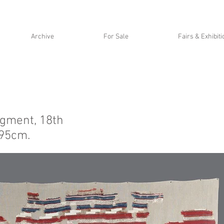
Archive
For Sale
Fairs & Exhibit
agment, 18th
295cm.