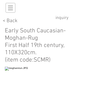
inquiry
< Back
Early South Caucasian-
Moghan-Rug
First Half 19th century,
110X320cm.
(item code:SCMR)